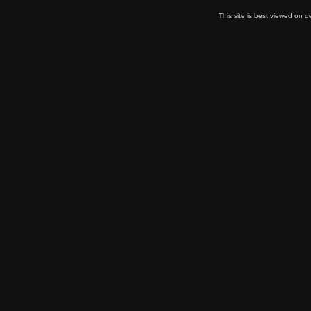
This site is best viewed on 