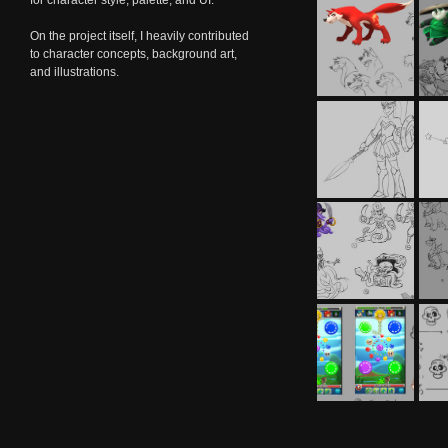
for character style, palette, and UI.
On the project itself, I heavily contributed
to character concepts, background art,
and illustrations.