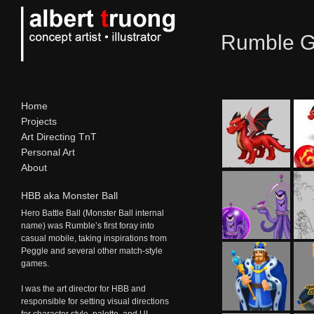
Rumble Ga
Home
Projects
Art Directing TnT
Personal Art
About
HBB aka Monster Ball
Hero Battle Ball (Monster Ball internal
name) was Rumble’s first foray into
casual mobile, taking inspirations from
Peggle and several other match-style
games.
I was the art director for
HBB
and
responsible for setting visual directions